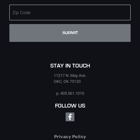
STAY IN TOUCH
11217 N. May Ave.
OKC, OK 73120
p. 405.561.1010
FOLLOW US
Facebook-
f
Privacy Policy