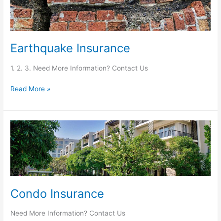
Earthquake Insurance
1. 2. 3. Need More Information? Contact Us
Read More »
Condo
Insurance
Condo Insurance
Need More Information? Contact Us