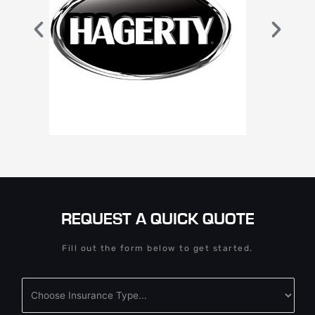
REQUEST A QUICK QUOTE
Fill out the form below to get started.