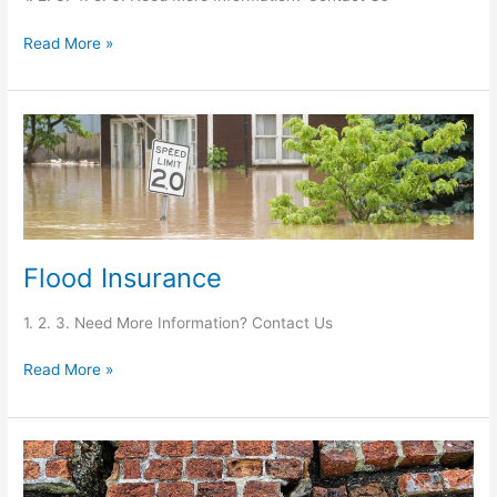
Read More »
Flood
Insurance
Flood Insurance
1. 2. 3. Need More Information? Contact Us
Read More »
Earthquake
Insurance