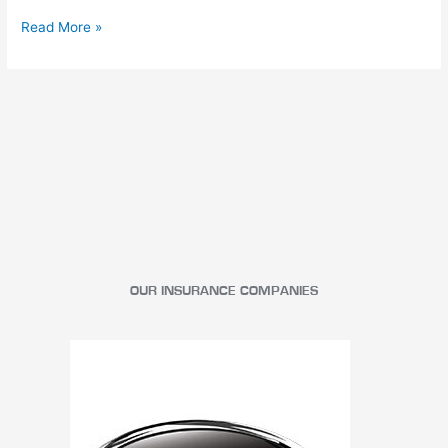
Read More »
OUR INSURANCE COMPANIES